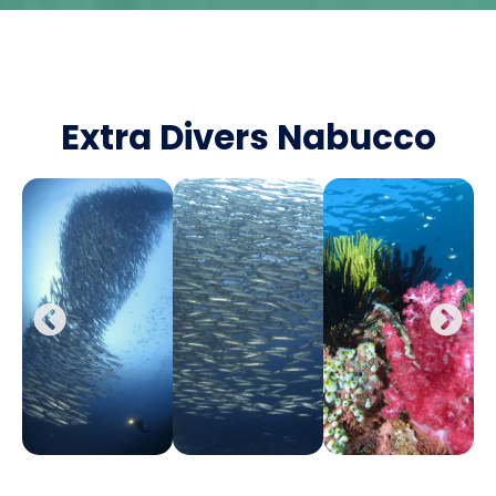
Extra Divers Nabucco