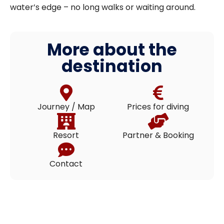
water’s edge – no long walks or waiting around.
More about the
destination
Journey / Map
Prices for diving
Resort
Partner & Booking
Contact