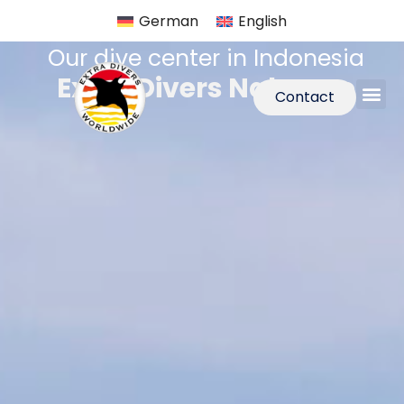
German
English
Our dive center in Indonesia
Extra Divers Nabucco
Contact