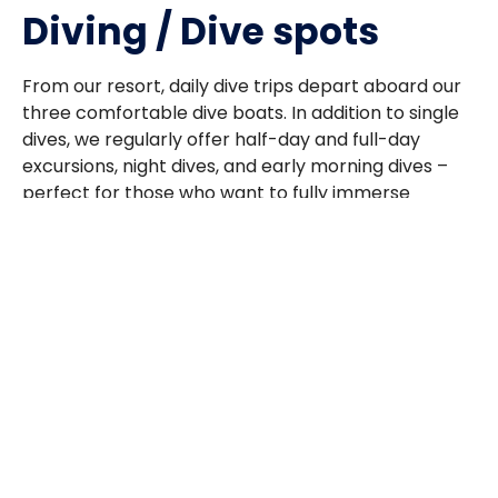
Diving / Dive spots
From our resort, daily dive trips depart aboard our
three comfortable dive boats. In addition to single
dives, we regularly offer half-day and full-day
excursions, night dives, and early morning dives –
perfect for those who want to fully immerse
themselves in the underwater world.
A must-dive site is the world-famous “Big Fish
Country” (also known as “The Channel”), which is
just a 5-minute boat ride away. This top-tier dive
site can be explored multiple times during your
stay, promising unforgettable encounters. Here,
you can often spot various shark species, and if
you’re lucky, you’ll witness the awe-inspiring sight of
a barracuda school with over 1,000 fish – an
experience that will stay with you long after your
trip. Large jacks, tuna, and the impressive