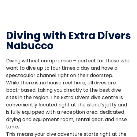
Diving with Extra Divers
Nabucco
Diving without compromise – perfect for those who
want to dive up to four times a day and have a
spectacular channel right on their doorstep.
While there is no house reef here, all dives are
boat-based, taking you directly to the best dive
sites in the region. The Extra Divers dive centre is
conveniently located right at the island’s jetty and
is fully equipped with a reception area, dedicated
drying and equipment room, rental gear, and rinse
tanks.
This means your dive adventure starts right at the