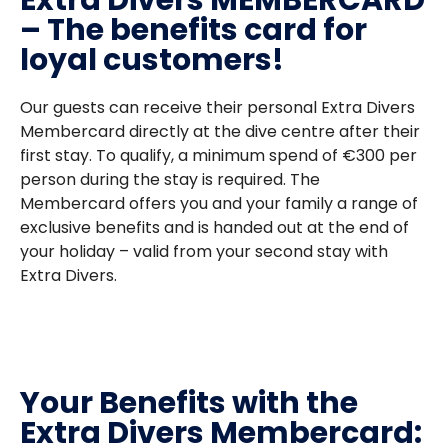
Extra Divers MEMBERCARD
– The benefits card for
loyal customers!
Our guests can receive their personal Extra Divers
Membercard directly at the dive centre after their
first stay. To qualify, a minimum spend of €300 per
person during the stay is required. The
Membercard offers you and your family a range of
exclusive benefits and is handed out at the end of
your holiday – valid from your second stay with
Extra Divers.
Your Benefits with the
Extra Divers Membercard: