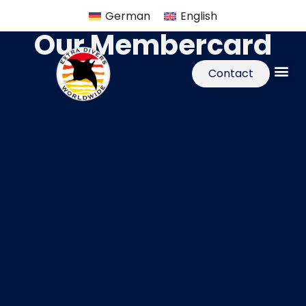
German
English
Our Membercard
Contact