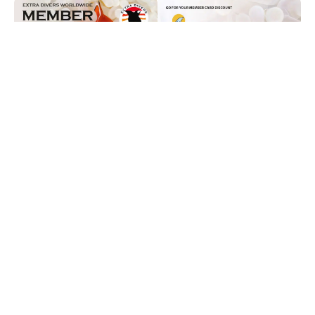
Destinations
Egypt