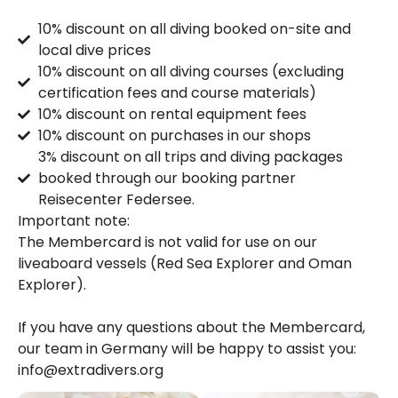
10% discount on all diving booked on-site and
local dive prices
10% discount on all diving courses (excluding
certification fees and course materials)
10% discount on rental equipment fees
10% discount on purchases in our shops
3% discount on all trips and diving packages
booked through our booking partner
Reisecenter Federsee.
Important note:
The Membercard is not valid for use on our
liveaboard vessels (Red Sea Explorer and Oman
Explorer).
If you have any questions about the Membercard,
our team in Germany will be happy to assist you:
info@extradivers.org