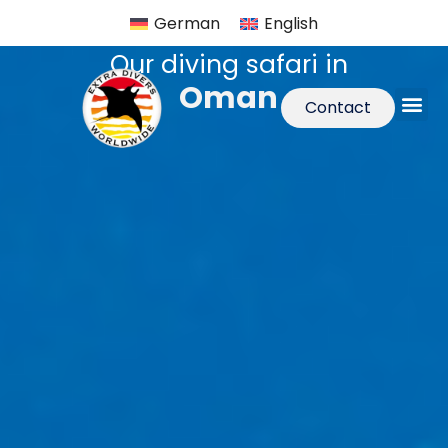
German
English
Our diving safari in
Oman
Contact