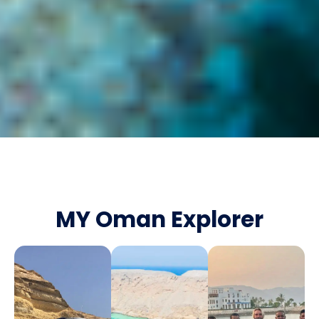
MY Oman Explorer