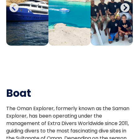
Boat
The Oman Explorer, formerly known as the Saman
Explorer, has been operating under the
management of Extra Divers Worldwide since 2011,
guiding divers to the most fascinating dive sites in
the Sultanate of Oman. Depending on the season,