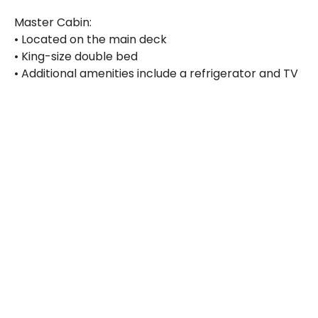
Master Cabin:
• Located on the main deck
• King-size double bed
• Additional amenities include a refrigerator and TV
Catering
Full board is included, with breakfast, lunch, and
dinner served daily, along with coffee, tea, juice, and
water. Light snacks and afternoon treats are also
provided. For those who enjoy a cold drink, beer
and wine are available for purchase. Meals are
generally served buffet-style in the air-conditioned
salon, offering a varied and delicious selection to