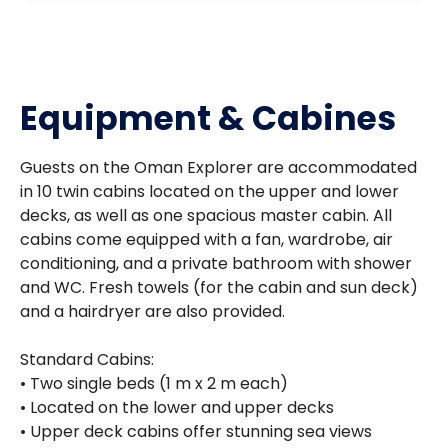
Equipment & Cabines
Guests on the Oman Explorer are accommodated
in 10 twin cabins located on the upper and lower
decks, as well as one spacious master cabin. All
cabins come equipped with a fan, wardrobe, air
conditioning, and a private bathroom with shower
and WC. Fresh towels (for the cabin and sun deck)
and a hairdryer are also provided.
Standard Cabins:
• Two single beds (1 m x 2 m each)
• Located on the lower and upper decks
• Upper deck cabins offer stunning sea views