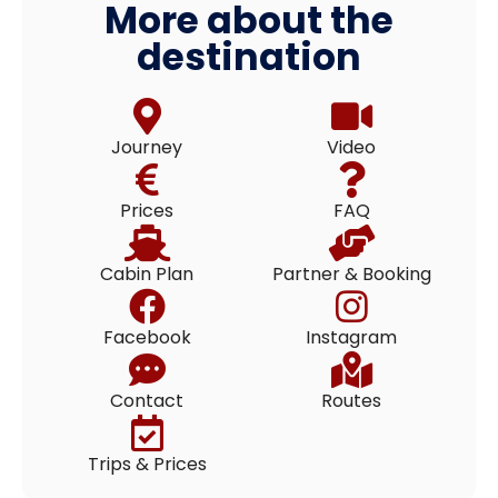
More about the
destination
Journey
Video
Prices
FAQ
Cabin Plan
Partner & Booking
Facebook
Instagram
Contact
Routes
Trips & Prices