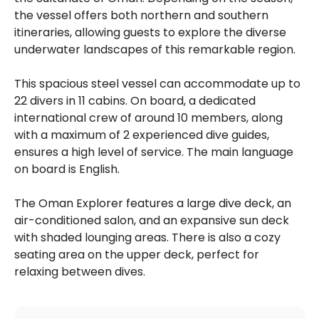
the vessel offers both northern and southern
itineraries, allowing guests to explore the diverse
underwater landscapes of this remarkable region.
This spacious steel vessel can accommodate up to
22 divers in 11 cabins. On board, a dedicated
international crew of around 10 members, along
with a maximum of 2 experienced dive guides,
ensures a high level of service. The main language
on board is English.
The Oman Explorer features a large dive deck, an
air-conditioned salon, and an expansive sun deck
with shaded lounging areas. There is also a cozy
seating area on the upper deck, perfect for
relaxing between dives.