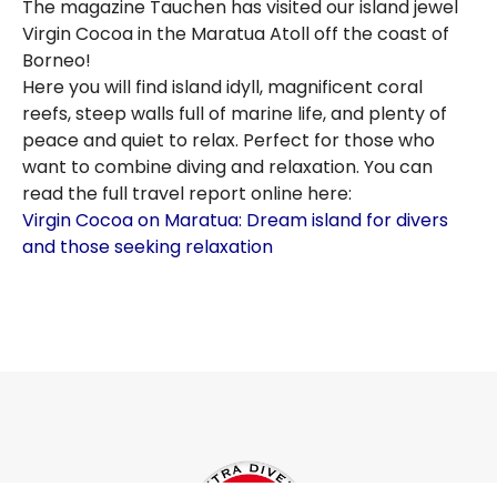
The magazine Tauchen has visited our island jewel
Virgin Cocoa in the Maratua Atoll off the coast of
Borneo!
Here you will find island idyll, magnificent coral
reefs, steep walls full of marine life, and plenty of
peace and quiet to relax. Perfect for those who
want to combine diving and relaxation. You can
read the full travel report online here:
Virgin Cocoa on Maratua: Dream island for divers
and those seeking relaxation