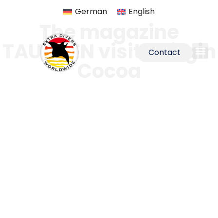
German
English
The magazine
TAUCHEN visits Virgin
Contact
Cocoa