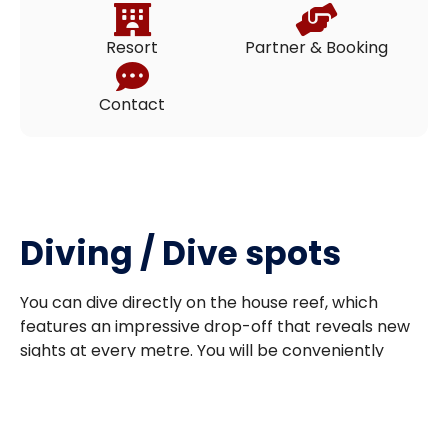
Resort
Partner & Booking
Contact
Diving / Dive spots
You can dive directly on the house reef, which
features an impressive drop-off that reveals new
sights at every metre. You will be conveniently
dropped off by boat at your chosen entry point
and picked up at the end of your dive, making for a
relaxed and enjoyable experience.
Some of the legendary dive sites in the area include