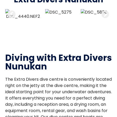
Diving with Extra Divers
Nunukan
The Extra Divers dive centre is conveniently located
right on the jetty at the dive centre, making it the
ideal starting point for your underwater adventures.
It offers everything you need for a perfect diving
day, including a reception area, a drying room, an
equipment room, rental gear, and wash basins for
cleaning your kit. Our dive centre and boats are