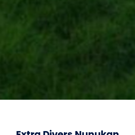
Extra Divers Nunukan