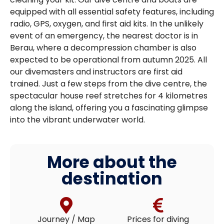
equipped with all essential safety features, including
radio, GPS, oxygen, and first aid kits. In the unlikely
event of an emergency, the nearest doctor is in
Berau, where a decompression chamber is also
expected to be operational from autumn 2025. All
our divemasters and instructors are first aid
trained. Just a few steps from the dive centre, the
spectacular house reef stretches for 4 kilometres
along the island, offering you a fascinating glimpse
into the vibrant underwater world.
More about the
destination
Journey / Map
Prices for diving